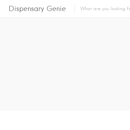
Dispensary Genie