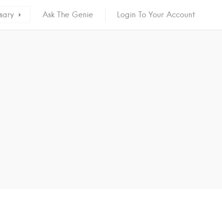
sary
Ask The Genie
Login To Your Account