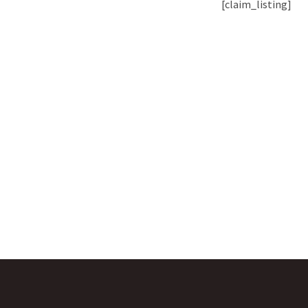
[claim_listing]