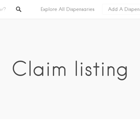
Explore All Dispensaries
Add A Dispen
Claim listing