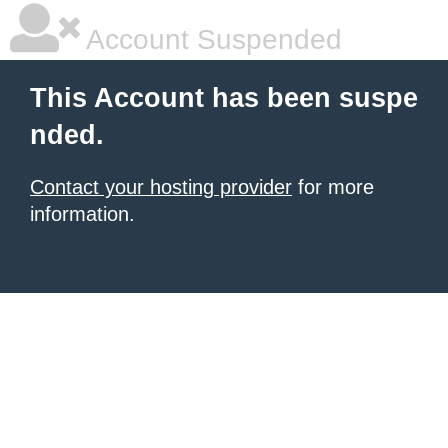
Account Suspended
This Account has been suspe
nded.
Contact your hosting provider
for more
information.