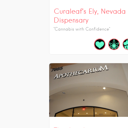
Curaleaf’s Ely, Nevada
Dispensary
"Cannabis with Confidence"