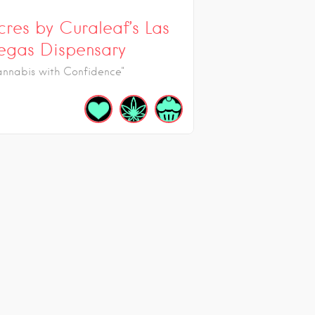
cres by Curaleaf’s Las
egas Dispensary
annabis with Confidence"