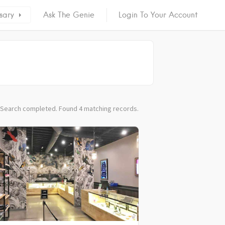
sary
Ask The Genie
Login To Your Account
Search completed. Found 4 matching records.