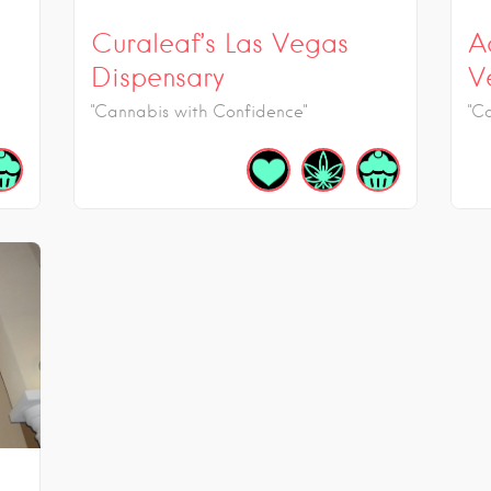
Curaleaf’s Las Vegas
A
Dispensary
V
"Cannabis with Confidence"
"C