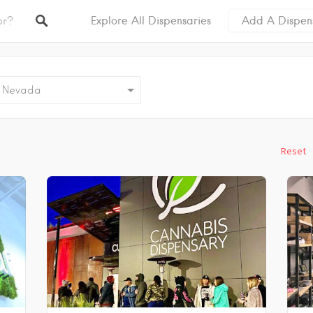
Explore All Dispensaries
Add A Dispen
evada
Reset