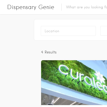
Dispensary Genie
N
4
Results