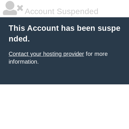
Account Suspended
This Account has been suspe
nded.
Contact your hosting provider
for more
information.