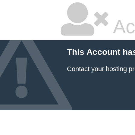
Ac
This Account ha
Contact your hosting pr