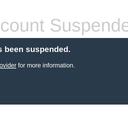
count Suspend
s been suspended.
ovider
for more information.