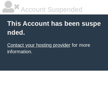
Account Suspended
This Account has been suspe
nded.
Contact your hosting provider
for more
information.