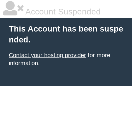
Account Suspended
This Account has been suspe
nded.
Contact your hosting provider
for more
information.