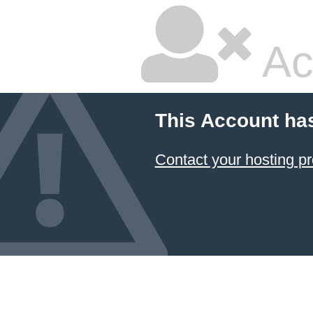
Ac
This Account ha
Contact your hosting pr