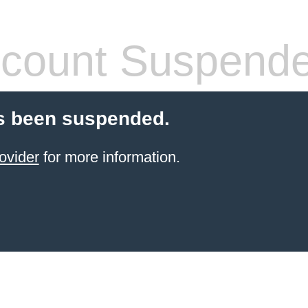
count Suspend
s been suspended.
ovider
for more information.