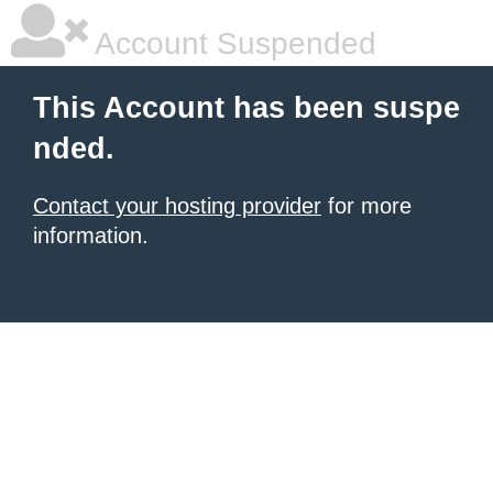
Account Suspended
This Account has been suspe
nded.
Contact your hosting provider
for more
information.