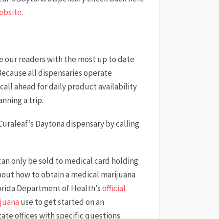
ebsite
.
de our readers with the most up to date
Because all dispensaries operate
call ahead for daily product availability
nning a trip.
 Curaleaf’s Daytona dispensary by calling
 can only be sold to medical card holding
bout how to obtain a medical marijuana
Florida Department of Health’s
official
ijuana
use to get started on an
state offices with specific questions