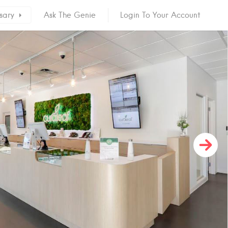
sary
Ask The Genie
Login To Your Account