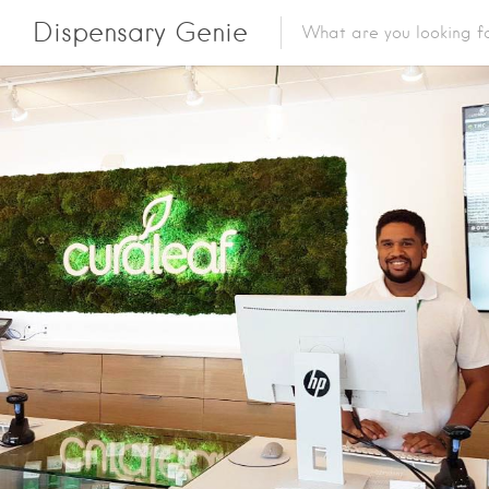
Dispensary Genie