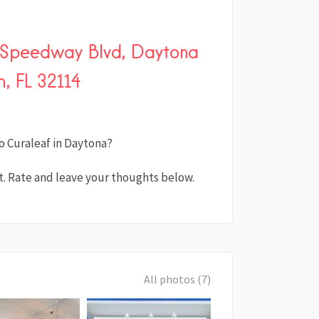
l Speedway Blvd, Daytona
, FL 32114
o Curaleaf in Daytona?
. Rate and leave your thoughts below.
All photos (7)