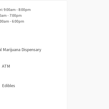
ri: 9:00am - 8:00pm
00am - 7:00pm
:00am - 6:00pm
l Marijuana Dispensary
ATM
Edibles
a