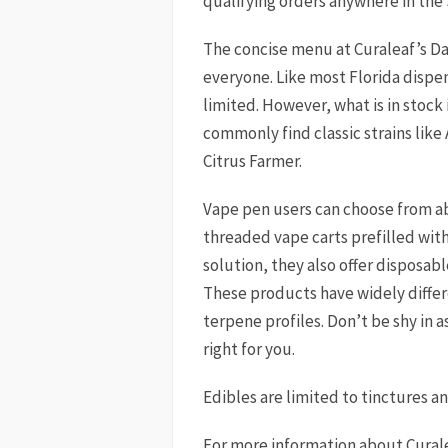
qualifying orders anywhere in the
The concise menu at Curaleaf’s D
everyone. Like most Florida dispe
limited. However, what is in stock 
commonly find classic strains like
Citrus Farmer.
Vape pen users can choose from ab
threaded vape carts prefilled with d
solution, they also offer disposab
These products have widely differ
terpene profiles. Don’t be shy in a
right for you.
Edibles are limited to tinctures a
For more information about Cural