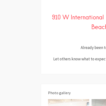
910 W Internationa
Beach
Already been t
Let others know what to expect
Photo gallery