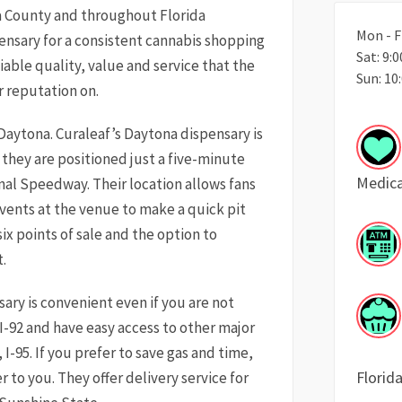
a County and throughout Florida
Mon - F
ensary for a consistent cannabis shopping
Sat: 9:
iable quality, value and service that the
Sun: 10
r reputation on.
in Daytona. Curaleaf’s Daytona dispensary is
, they are positioned just a five-minute
Medica
nal Speedway. Their location allows fans
ents at the venue to make a quick pit
six points of sale and the option to
.
sary is convenient even if you are not
 I-92 and have easy access to other major
, I-95. If you prefer to save gas and time,
Florid
 to you. They offer delivery service for