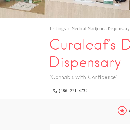
Listings
Medical Marijuana Dispensary
Curaleaf’s 
Dispensary
"Cannabis with Confidence"
(386) 271-4732