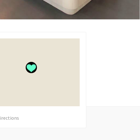
irections