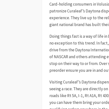
Card-holding consumers in Volusi
patronize Curaleaf’s Daytona disp
experience. They live up to the rel
giant national brand has built thei
Doing things fast is a way of life 
no exception to this trend. In fact
drive from the Daytona Internatio
of NASCAR and others attending ev
stop on their way to or from. Over 
preorder ensure you are in and out
Visiting Curaleaf’s Daytona dispen
seeing a race. They are directly on
roads like Rt 5A, I-1, Rt A1A, Rt 430
you can have them bring your order