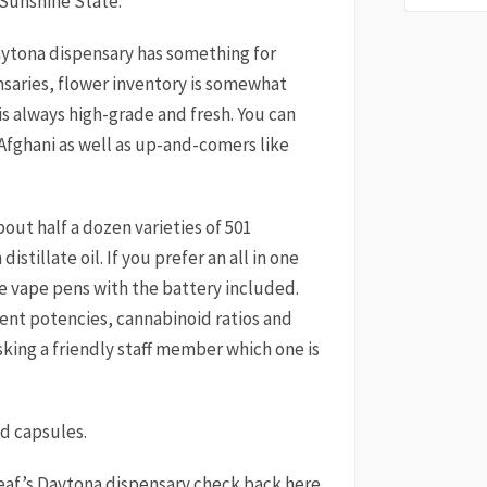
 Sunshine State.
aytona dispensary has something for
nsaries, flower inventory is somewhat
is always high-grade and fresh. You can
 Afghani as well as up-and-comers like
out half a dozen varieties of 501
istillate oil. If you prefer an all in one
le vape pens with the battery included.
ent potencies, cannabinoid ratios and
sking a friendly staff member which one is
nd capsules.
eaf’s Daytona dispensary check back here