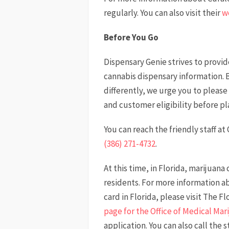
regularly. You can also visit their
w
Before You Go
Dispensary Genie strives to provi
cannabis dispensary information. 
differently, we urge you to please 
and customer eligibility before pla
You can reach the friendly staff at
(386) 271-4732
.
At this time, in Florida, marijuana
residents. For more information a
card in Florida, please visit The 
page for the Office of Medical Mar
application. You can also call the 