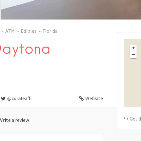
ATM
Edibles
Florida
Daytona
+
−
@curaleaffl
Website
Get d
Write a review