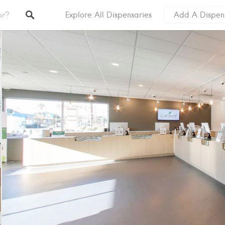
Explore All Dispensaries
Add A Dispen