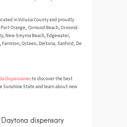
located in Volusia County and proudly
of Port Orange, Ormond Beach, Ormond-
ity, New Smyma Beach, Edgewater,
 Farmton, Osteen, Deltona, Sanford, De
ida Dispensaries
to discover the best
he Sunshine State and learn about new
s Daytona dispensary