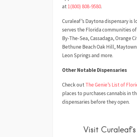
at
1(800) 808-9580
.
Curaleaf’s Daytona dispensary is 
serves the Florida communities 
By-The-Sea, Cassadaga, Orange C
Bethune Beach Oak Hill, Maytown,
Leon Springs and more.
Other Notable Dispensaries
Check out
The Genie’s List of Flor
places to purchases cannabis in t
dispensaries before they open.
Visit Curaleaf’