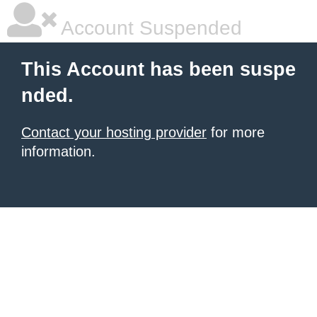
Account Suspended
This Account has been suspe
nded.
Contact your hosting provider
for more
information.