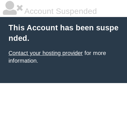
Account Suspended
This Account has been suspe
nded.
Contact your hosting provider
for more
information.