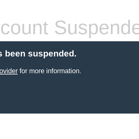
count Suspend
s been suspended.
ovider
for more information.