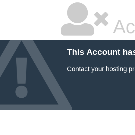
Ac
This Account ha
Contact your hosting pr