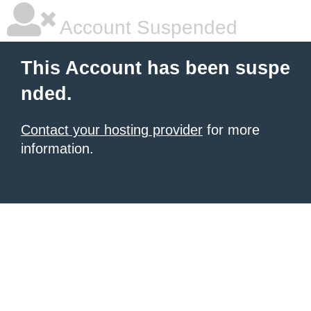
Account Suspended
This Account has been suspe
nded.
Contact your hosting provider
for more
information.