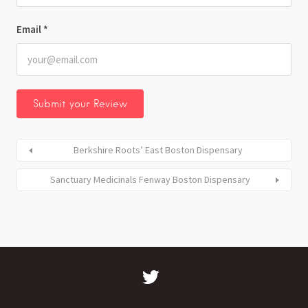
Email
*
Berkshire Roots’ East Boston Dispensary
Sanctuary Medicinals Fenway Boston Dispensary