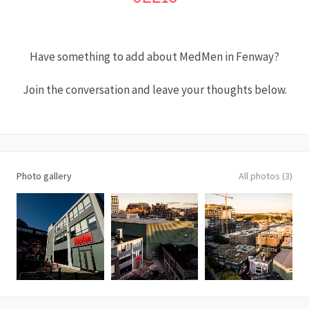
Have something to add about MedMen in Fenway?
Join the conversation and leave your thoughts below.
Photo gallery
All photos (3)