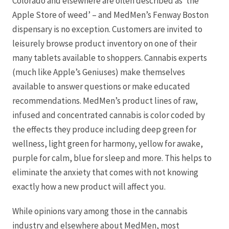
Colorado and elsewhere are often described as ‘the
Apple Store of weed’ – and MedMen’s Fenway Boston
dispensary is no exception. Customers are invited to
leisurely browse product inventory on one of their
many tablets available to shoppers. Cannabis experts
(much like Apple’s Geniuses) make themselves
available to answer questions or make educated
recommendations. MedMen’s product lines of raw,
infused and concentrated cannabis is color coded by
the effects they produce including deep green for
wellness, light green for harmony, yellow for awake,
purple for calm, blue for sleep and more. This helps to
eliminate the anxiety that comes with not knowing
exactly how a new product will affect you.
While opinions vary among those in the cannabis
industry and elsewhere about MedMen, most