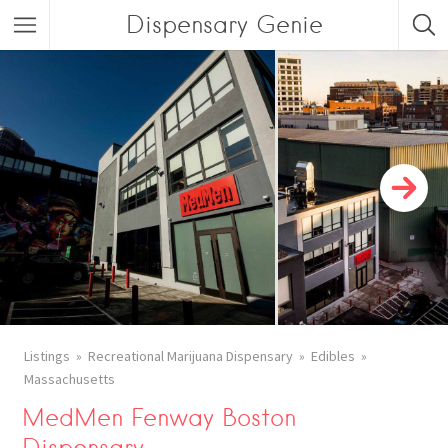
Dispensary Genie
Listings
Recreational Marijuana Dispensary
Edibles
Massachusetts
MedMen Fenway Boston
Dispensary