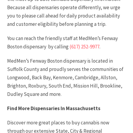
Because all dispensaries operate differently, we urge
you to please call ahead for daily product availability
and customer eligibility before planning a trip.
You can reach the friendly staff at MedMen’s Fenway
Boston dispensary by calling
(617) 252-9977
.
MedMen’s Fenway Boston dispensary is located in
Suffolk County and proudly serves the communities of
Longwood, Back Bay, Kenmore, Cambridge, Allston,
Brighton, Roxbury, South End, Mission Hill, Brookline,
Dudley Square and more.
Find More Dispensaries In Massachusetts
Discover more great places to buy cannabis now
through our extensive State, City & Regional