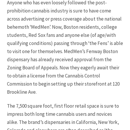
Anyone who has even loosely followed the post-
prohibition cannabis industry is sure to have come
across advertising or press coverage about the national
behemoth ‘MedMen’. Now, Boston residents, college
students, Red Sox fans and anyone else (of age/with
qualifying conditions) passing through ‘the Fens’ is able
to visit one for themselves. MedMen’s Fenway Boston
dispensary has already received approval from the
Zoning Board of Appeals. Now they eagerly await their
to obtain a license from the Cannabis Control
Commission to begin setting up their storefront at 120
Brookline Ave.
The 7,500 square foot, first floor retail space is sure to
impress both long time cannabis users and novices
alike. The brand’s dispensaries in California, New York,