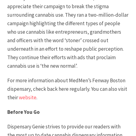
appreciate their campaign to break the stigma
surrounding cannabis use. They ran a two-million-dollar
campaign highlighting the different types of people
who use cannabis like entrepreneurs, grandmothers
and officers with the word ‘stoner’ crossed out
underneath in an effort to reshape public perception.
They continue their efforts with ads that proclaim
cannabis use is ‘the new normal’.
For more information about MedMen’s Fenway Boston
dispensary, check back here regularly. You can also visit
their
website
.
Before You Go
Dispensary Genie strives to provide our readers with
the most up to date cannabis dispensary information.