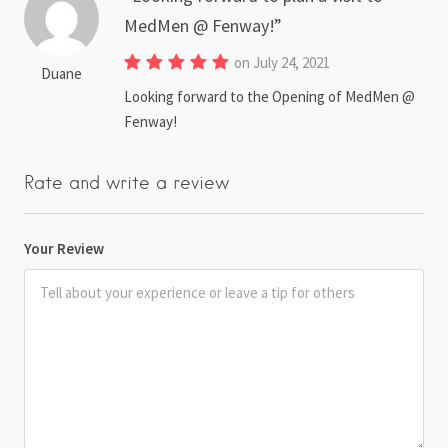
MedMen @ Fenway!
on July 24, 2021
Duane
Looking forward to the Opening of MedMen @
Fenway!
Rate and write a review
Your Review