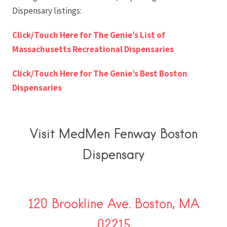
Dispensary listings:
Click/Touch Here for The Genie’s List of
Massachusetts Recreational Dispensaries
Click/Touch Here for The Genie’s Best Boston
Dispensaries
Visit MedMen Fenway Boston
Dispensary
120 Brookline Ave. Boston, MA
02215