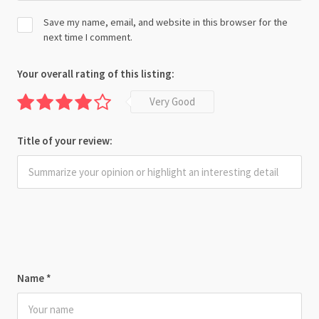
Save my name, email, and website in this browser for the
next time I comment.
Your overall rating of this listing:
Very Good
Title of your review:
Name
*