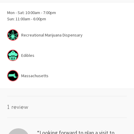
Mon - Sat: 10:00am - 7:00pm
Sun: 11:00am - 6:00pm
Recreational Marijuana Dispensary
Edibles
Massachusetts
1 review
Looking forward to plan a visit to