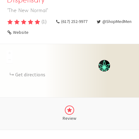
"The New Normal"
(
1
)
(617) 252-9977
@ShopMedMen
Website
+
−
Get directions
Review