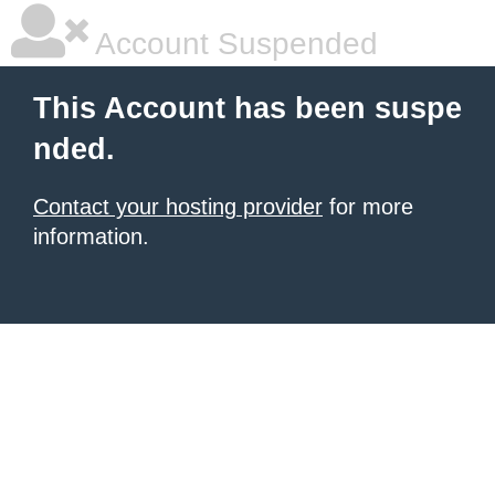
Account Suspended
This Account has been suspe
nded.
Contact your hosting provider
for more
information.