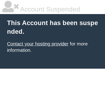
Account Suspended
This Account has been suspe
nded.
Contact your hosting provider
for more
information.