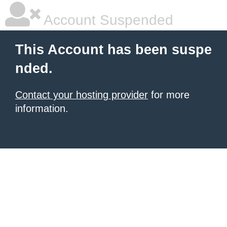
Account Suspended
This Account has been suspe
nded.
Contact your hosting provider
for more
information.