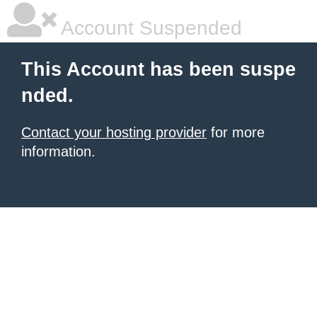
Account Suspended
This Account has been suspe
nded.
Contact your hosting provider
for more
information.