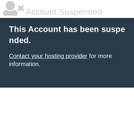
Account Suspended
This Account has been suspe
nded.
Contact your hosting provider
for more
information.