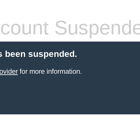
count Suspend
s been suspended.
ovider
for more information.