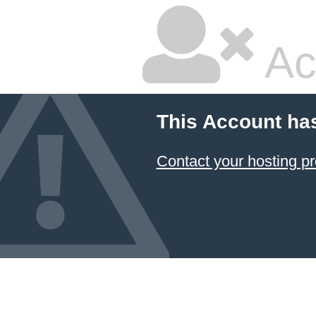
Ac
This Account ha
Contact your hosting pr