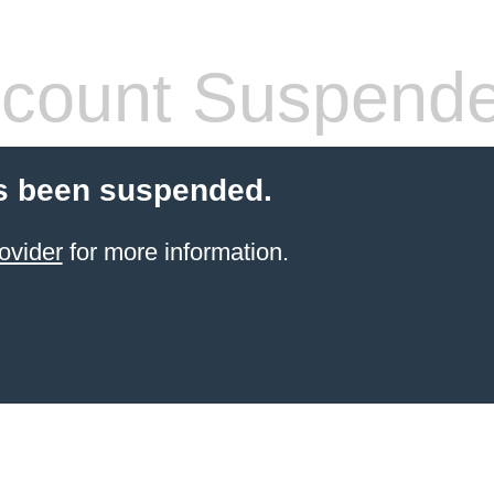
count Suspend
s been suspended.
ovider
for more information.