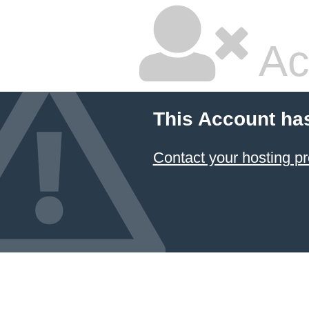
Ac
This Account ha
Contact your hosting pr