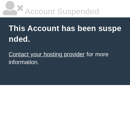
Account Suspended
This Account has been suspe
nded.
Contact your hosting provider
for more
information.